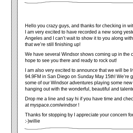
Hello you crazy guys, and thanks for checking in wi
I am very excited to have recorded a new song yest
Angeles and I can’t wait to show it to you along wi
that we’re still finishing up!
We have several Windsor shows coming up in the 
hope to see you there and ready to rock out!
I am also very excited to announce that we will be l
94.9FM in San Diego on Sunday May 15th! We’re go
some of our Windsor adventures playing some new 
hanging out with the wonderful, beautiful and talen
Drop me a line and say hi if you have time and che
at myspace.com/windsor !
Thanks for stopping by I appreciate your concern fo
:-)willie