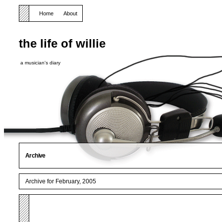
Home
About
the life of willie
a musician's diary
Archive
Archive for February, 2005