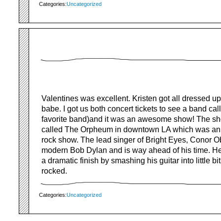
Categories:
Uncategorized
Valentines was excellent. Kristen got all dressed up
babe. I got us both concert tickets to see a band cal
favorite band)and it was an awesome show! The sh
called The Orpheum in downtown LA which was an e
rock show. The lead singer of Bright Eyes, Conor Ob
modern Bob Dylan and is way ahead of his time. H
a dramatic finish by smashing his guitar into little bi
rocked.
Categories:
Uncategorized