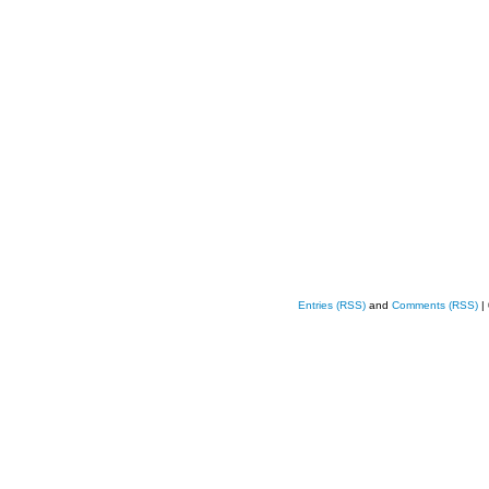
Entries (RSS)
and
Comments (RSS)
|