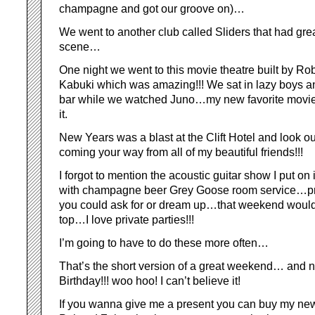
champagne and got our groove on)…
We went to another club called Sliders that had gre
scene…
One night we went to this movie theatre built by Ro
Kabuki which was amazing!!! We sat in lazy boys an
bar while we watched Juno…my new favorite movie!
it.
New Years was a blast at the Clift Hotel and look out
coming your way from all of my beautiful friends!!!
I forgot to mention the acoustic guitar show I put on 
with champagne beer Grey Goose room service…pr
you could ask for or dream up…that weekend would
top…I love private parties!!!
I’m going to have to do these more often…
That’s the short version of a great weekend… and no
Birthday!!! woo hoo! I can’t believe it!
If you wanna give me a present you can buy my ne