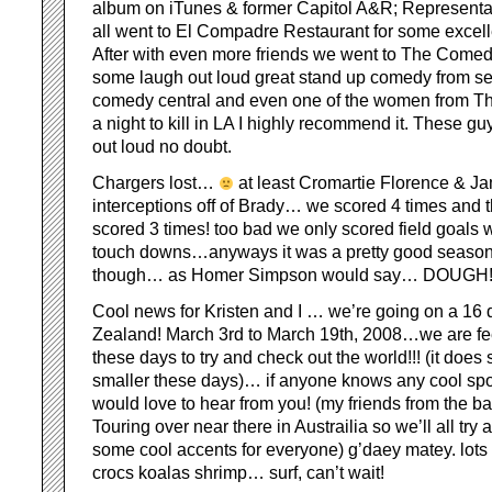
album on iTunes & former Capitol A&R; Representat
all went to El Compadre Restaurant for some excel
After with even more friends we went to The Come
some laugh out loud great stand up comedy from s
comedy central and even one of the women from Th
a night to kill in LA I highly recommend it. These g
out loud no doubt.
Chargers lost…
at least Cromartie Florence & Ja
interceptions off of Brady… we scored 4 times and t
scored 3 times! too bad we only scored field goals 
touch downs…anyways it was a pretty good seas
though… as Homer Simpson would say… DOUGH!
Cool news for Kristen and I … we’re going on a 16 
Zealand! March 3rd to March 19th, 2008…we are fe
these days to try and check out the world!!! (it does
smaller these days)… if anyone knows any cool spo
would love to hear from you! (my friends from the b
Touring over near there in Austrailia so we’ll all tr
some cool accents for everyone) g’daey matey. lots o
crocs koalas shrimp… surf, can’t wait!