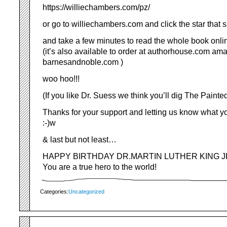
https://williechambers.com/pz/
or go to williechambers.com and click the star that s
and take a few minutes to read the whole book onli
(it’s also available to order at authorhouse.com a
barnesandnoble.com )
woo hoo!!!
(If you like Dr. Suess we think you’ll dig The Painte
Thanks for your support and letting us know what y
:-)w
& last but not least…
HAPPY BIRTHDAY DR.MARTIN LUTHER KING JR.
You are a true hero to the world!
Categories:
Uncategorized