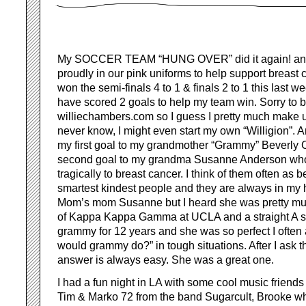
My SOCCER TEAM “HUNG OVER” did it again! and
proudly in our pink uniforms to help support breas
won the semi-finals 4 to 1 & finals 2 to 1 this last 
have scored 2 goals to help my team win. Sorry to br
williechambers.com so I guess I pretty much make u
never know, I might even start my own “Willigion”. 
my first goal to my grandmother “Grammy” Beverl
second goal to my grandma Susanne Anderson wh
tragically to breast cancer. I think of them often as b
smartest kindest people and they are always in my 
Mom’s mom Susanne but I heard she was pretty muc
of Kappa Kappa Gamma at UCLA and a straight A stu
grammy for 12 years and she was so perfect I often
would grammy do?” in tough situations. After I ask t
answer is always easy. She was a great one.
I had a fun night in LA with some cool music friends
Tim & Marko 72 from the band Sugarcult, Brooke who