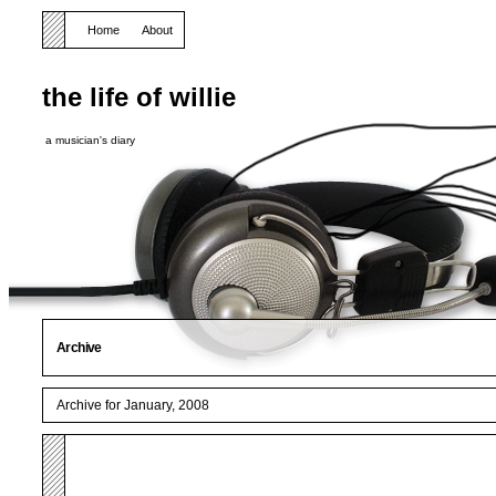
Home
About
the life of willie
a musician's diary
Archive
Archive for January, 2008