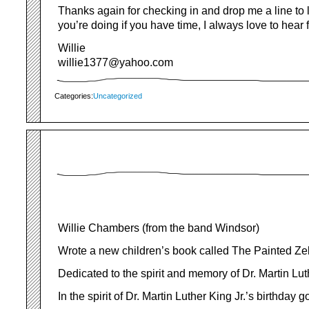
Thanks again for checking in and drop me a line to
you’re doing if you have time, I always love to hear
Willie
willie1377@yahoo.com
Categories:
Uncategorized
Willie Chambers (from the band Windsor)
Wrote a new children’s book called The Painted Ze
Dedicated to the spirit and memory of Dr. Martin Lut
In the spirit of Dr. Martin Luther King Jr.’s birthday go