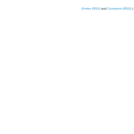
Entries (RSS)
and
Comments (RSS)
|