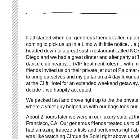
It all started when our generous friends called up a
coming to pick us up in a Limo with little notice… a
headed down to a great sushi restaurant called 
Diego and we had a great dinner and after party a
dance club nearby… (VIP treatment rules) …with more
friends invited us on their private jet out of Palomar
to bring ourselves and my guitar on a 4 day luxuriou
at the Clift Hotel for an extended weekend getaway… 
decide…we happily accepted.
We packed fast and drove right up to the the privat
where a valet guy helped us with our bags took our 
About 2 hours later we were in our luxury suite at th
Francisco, CA. Our generous friends treated us to 
had amazing trapeze artists and performers right abo
was like watching Cirque de Solei right above us w