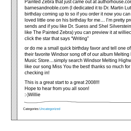
Painted Zebra that just came out at authorhouse.co
barnesandnoble.com (I dedicated it to Dr. Martin Lu
birthday coming up to so if you order it now you can 
loved little one on his birthday for me… I’m pretty p
sends and if you like Dr. Suess and Shel Silverstein I
like The Painted Zebra) you can preview it at willi
click the star that says “Writing”
or do me a small quick birthday favor and tell one of
their favorite Windsor song off of our album Meltin
Music Store…simply search Windsor Melting High
like our song Miss You the best! thanks so much for
checking in!
This is a great start to a great 2008!!!
Hope to hear from you all soon!
:-)Willie
Categories:
Uncategorized