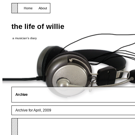
Home
About
the life of willie
a musician's diary
Archive
Archive for April, 2009