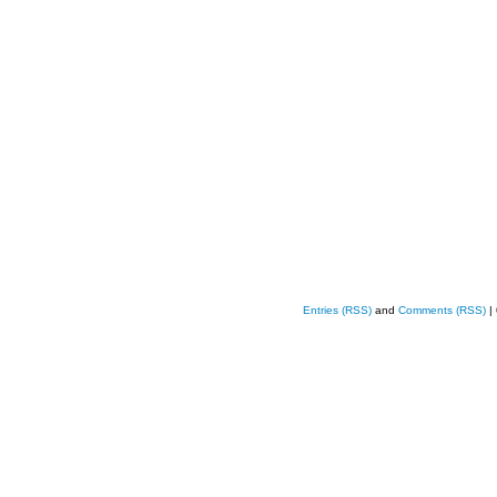
Entries (RSS)
and
Comments (RSS)
|