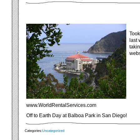
Took
last
taki
webs
www.WorldRentalServices.com
Off to Earth Day at Balboa Park in San Diego!
Categories:
Uncategorized