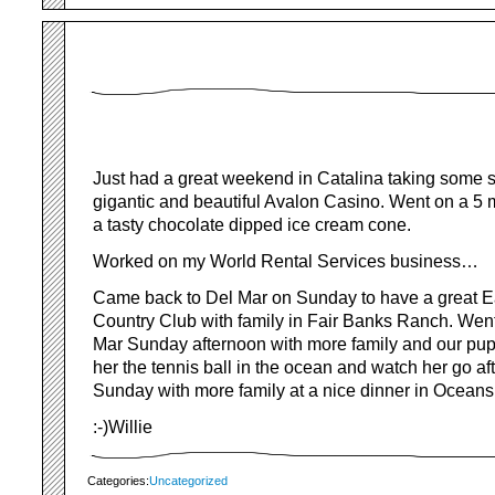
Just had a great weekend in Catalina taking some s
gigantic and beautiful Avalon Casino. Went on a 5 m
a tasty chocolate dipped ice cream cone.
Worked on my World Rental Services business…
Came back to Del Mar on Sunday to have a great Ea
Country Club with family in Fair Banks Ranch. Went
Mar Sunday afternoon with more family and our pu
her the tennis ball in the ocean and watch her go afte
Sunday with more family at a nice dinner in Oceansid
:-)Willie
Categories:
Uncategorized