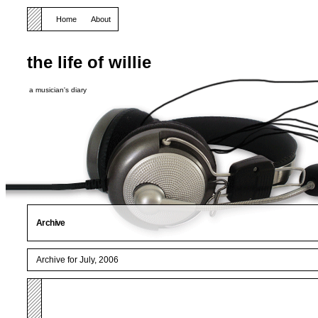
Home
About
the life of willie
a musician's diary
Archive
Archive for July, 2006