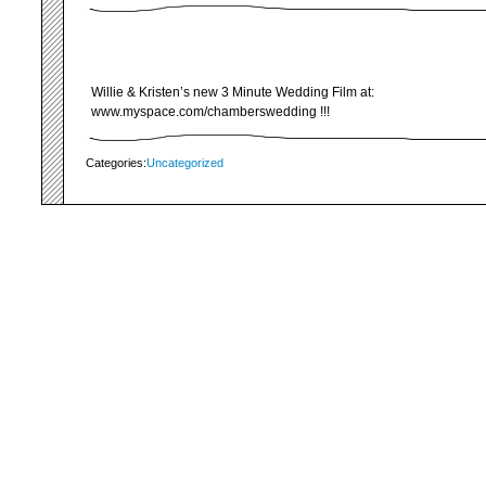
Willie & Kristen’s new 3 Minute Wedding Film at:
www.myspace.com/chamberswedding !!!
Categories:
Uncategorized