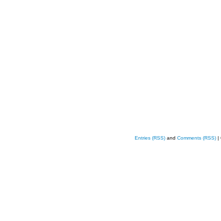
Entries (RSS)
and
Comments (RSS)
|