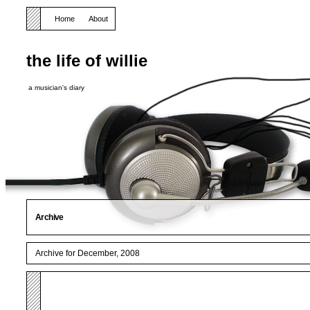
Home
About
the life of willie
a musician's diary
Archive
Archive for December, 2008