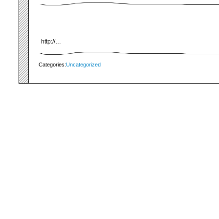
http://…
Categories:
Uncategorized