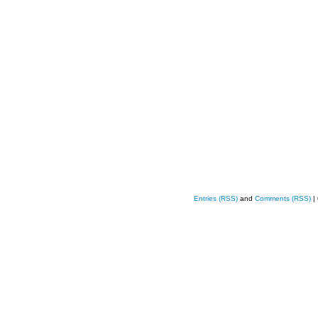
Entries (RSS)
and
Comments (RSS)
|