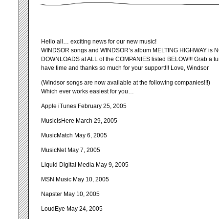
Hello all… exciting news for our new music!
WINDSOR songs and WINDSOR’s album MELTING HIGHWAY is NO
DOWNLOADS at ALL of the COMPANIES listed BELOW!!! Grab a tune
have time and thanks so much for your support!!! Love, Windsor
(Windsor songs are now available at the following companies!!!)
Which ever works easiest for you…
Apple iTunes February 25, 2005
MusicIsHere March 29, 2005
MusicMatch May 6, 2005
MusicNet May 7, 2005
Liquid Digital Media May 9, 2005
MSN Music May 10, 2005
Napster May 10, 2005
LoudEye May 24, 2005