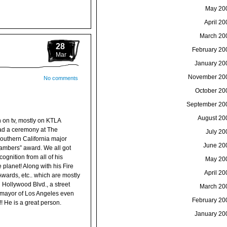
May 20
April 20
March 20
28
February 20
Mar
January 20
November 20
No comments
October 20
September 20
August 20
 on tv, mostly on KTLA
had a ceremony at The
July 20
Southern California major
June 20
ambers” award. We all got
ognition from all of his
May 20
lanet! Along with his Fire
April 20
ards, etc.. which are mostly
 Hollywood Blvd., a street
March 20
e mayor of Los Angeles even
February 20
 He is a great person.
January 20