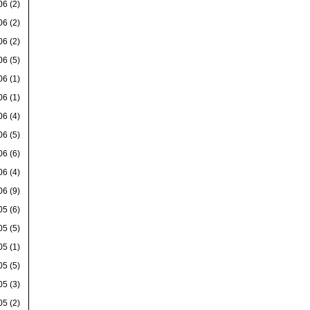
06
(2)
06
(2)
06
(2)
06
(5)
06
(1)
06
(1)
06
(4)
06
(5)
06
(6)
06
(4)
06
(9)
05
(6)
05
(5)
05
(1)
05
(5)
05
(3)
05
(2)