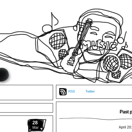
RSS
Twitter
Past 
28
April 20
Mar