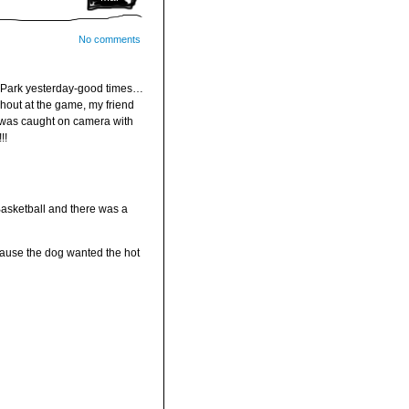
No comments
 Park yesterday-good times…
hout at the game, my friend
 was caught on camera with
!!
asketball and there was a
ause the dog wanted the hot