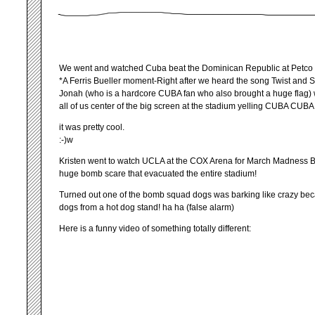
We went and watched Cuba beat the Dominican Republic at Petco
*A Ferris Bueller moment-Right after we heard the song Twist and S
Jonah (who is a hardcore CUBA fan who also brought a huge flag)
all of us center of the big screen at the stadium yelling CUBA CUBA!
it was pretty cool.
:-)w
Kristen went to watch UCLA at the COX Arena for March Madness B
huge bomb scare that evacuated the entire stadium!
Turned out one of the bomb squad dogs was barking like crazy bec
dogs from a hot dog stand! ha ha (false alarm)
Here is a funny video of something totally different: