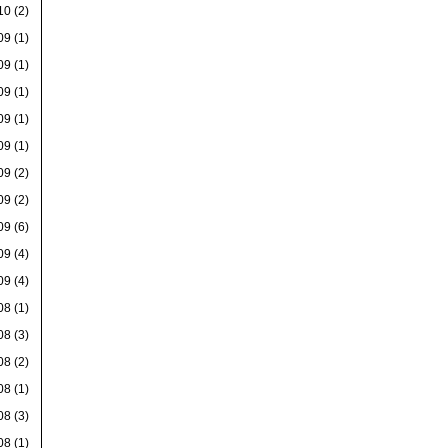
10
(2)
09
(1)
09
(1)
09
(1)
09
(1)
09
(1)
09
(2)
09
(2)
09
(6)
09
(4)
09
(4)
08
(1)
08
(3)
08
(2)
08
(1)
08
(3)
08
(1)