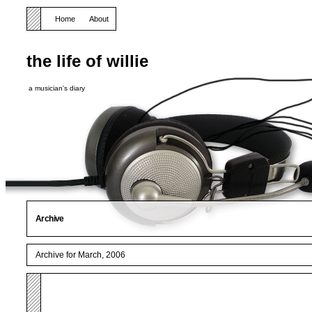
Home
About
the life of willie
a musician's diary
Archive
Archive for March, 2006