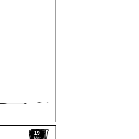
19
Mar