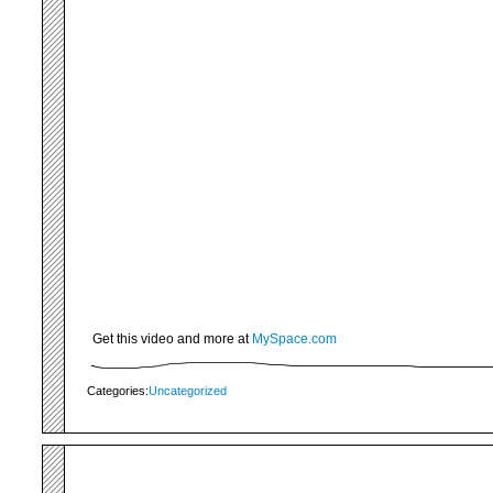
Get this video and more at
MySpace.com
Categories:
Uncategorized