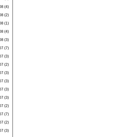
08
(4)
08
(2)
08
(1)
08
(4)
08
(3)
07
(7)
07
(3)
07
(2)
07
(3)
07
(3)
07
(3)
07
(3)
07
(2)
07
(7)
07
(2)
07
(3)