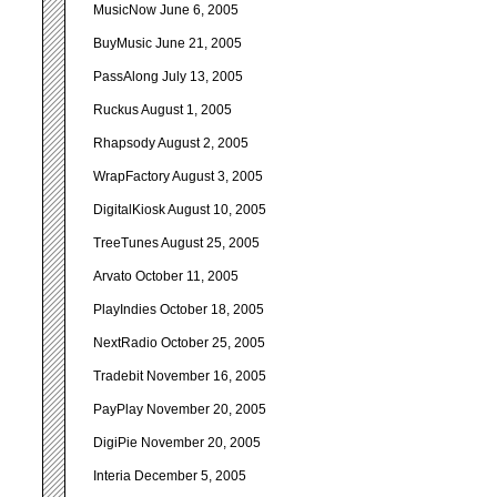
MusicNow June 6, 2005
BuyMusic June 21, 2005
PassAlong July 13, 2005
Ruckus August 1, 2005
Rhapsody August 2, 2005
WrapFactory August 3, 2005
DigitalKiosk August 10, 2005
TreeTunes August 25, 2005
Arvato October 11, 2005
PlayIndies October 18, 2005
NextRadio October 25, 2005
Tradebit November 16, 2005
PayPlay November 20, 2005
DigiPie November 20, 2005
Interia December 5, 2005