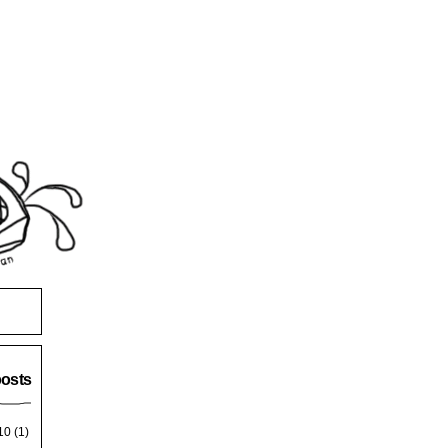
posts
10
(1)