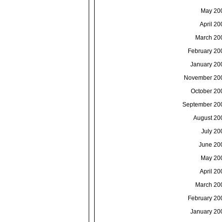
May 20
April 20
March 20
February 20
January 20
November 20
October 20
September 20
August 20
July 20
June 20
May 20
April 20
March 20
February 20
January 20