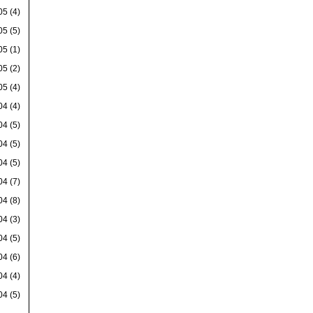
05
(4)
05
(5)
05
(1)
05
(2)
05
(4)
04
(4)
04
(5)
04
(5)
04
(5)
04
(7)
04
(8)
04
(3)
04
(5)
04
(6)
04
(4)
04
(5)