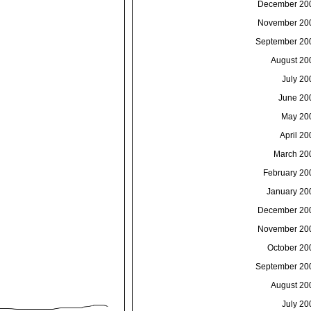
December 20
November 20
September 20
August 20
July 20
June 20
May 20
April 20
March 20
February 20
January 20
December 20
November 20
October 20
September 20
August 20
July 20