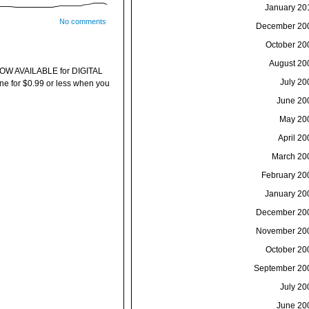
January 20
No comments
December 20
October 20
August 20
W AVAILABLE for DIGITAL
July 20
 for $0.99 or less when you
June 20
May 20
April 20
March 20
February 20
January 20
December 20
November 20
October 20
September 20
July 20
June 20