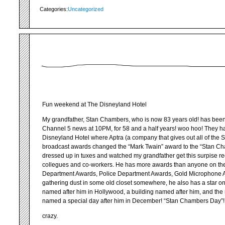
Categories:
Uncategorized
Fun weekend at The Disneyland Hotel
My grandfather, Stan Chambers, who is now 83 years old! has been
Channel 5 news at 10PM, for 58 and a half years! woo hoo! They 
Disneyland Hotel where Aptra (a company that gives out all of the 
broadcast awards changed the “Mark Twain” award to the “Stan Ch
dressed up in tuxes and watched my grandfather get this surpise rec
collegues and co-workers. He has more awards than anyone on the p
Department Awards, Police Department Awards, Gold Microphone Aw
gathering dust in some old closet somewhere, he also has a star on
named after him in Hollywood, a building named after him, and th
named a special day after him in December! “Stan Chambers Day”!!!
crazy.