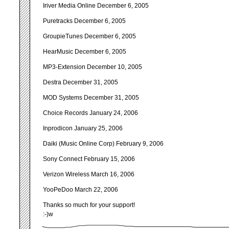
Iriver Media Online December 6, 2005
Puretracks December 6, 2005
GroupieTunes December 6, 2005
HearMusic December 6, 2005
MP3-Extension December 10, 2005
Destra December 31, 2005
MOD Systems December 31, 2005
Choice Records January 24, 2006
Inprodicon January 25, 2006
Daiki (Music Online Corp) February 9, 2006
Sony Connect February 15, 2006
Verizon Wireless March 16, 2006
YooPeDoo March 22, 2006
Thanks so much for your support!
:-)w