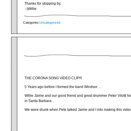
Thanks for stopping by,
:-)Willie
Categories:
Uncategorized
THE CORONA SONG VIDEO CLIP!!!
5 Years ago before I formed the band Windsor…
Willie Jaime and our good friend and great drummer Peter Vilotti f
in Santa Barbara…
We were drunk when Pete talked Jaime and I into making this video