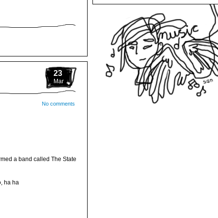
23
Mar
No comments
ormed a band called The State
, ha ha