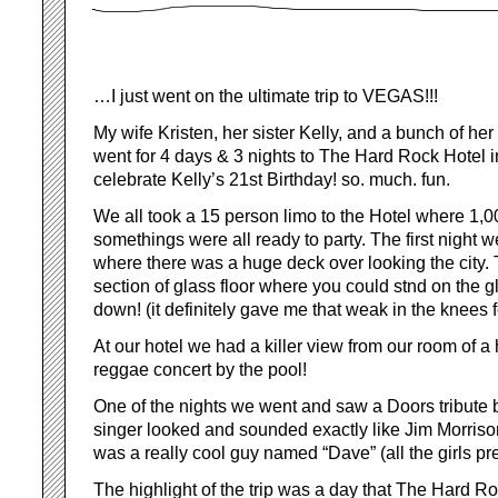
…I just went on the ultimate trip to VEGAS!!!
My wife Kristen, her sister Kelly, and a bunch of he
went for 4 days & 3 nights to The Hard Rock Hotel 
celebrate Kelly’s 21st Birthday! so. much. fun.
We all took a 15 person limo to the Hotel where 1,0
somethings were all ready to party. The first night 
where there was a huge deck over looking the city.
section of glass floor where you could stnd on the g
down! (it definitely gave me that weak in the knees f
At our hotel we had a killer view from our room of
reggae concert by the pool!
One of the nights we went and saw a Doors tribute
singer looked and sounded exactly like Jim Morriso
was a really cool guy named “Dave” (all the girls pre
The highlight of the trip was a day that The Hard Roc