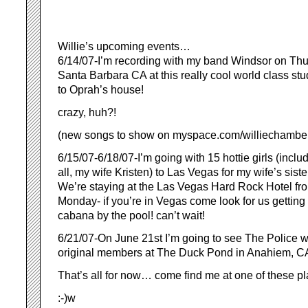
Willie’s upcoming events…
6/14/07-I’m recording with my band Windsor on Th
Santa Barbara CA at this really cool world class stu
to Oprah’s house!
crazy, huh?!
(new songs to show on myspace.com/williechamb
6/15/07-6/18/07-I’m going with 15 hottie girls (inclu
all, my wife Kristen) to Las Vegas for my wife’s siste
We’re staying at the Las Vegas Hard Rock Hotel fro
Monday- if you’re in Vegas come look for us getting 
cabana by the pool! can’t wait!
6/21/07-On June 21st I’m going to see The Police wit
original members at The Duck Pond in Anahiem, C
That’s all for now… come find me at one of these pl
:-)w