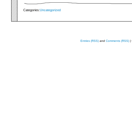
Categories:
Uncategorized
Entries (RSS)
and
Comments (RSS)
|