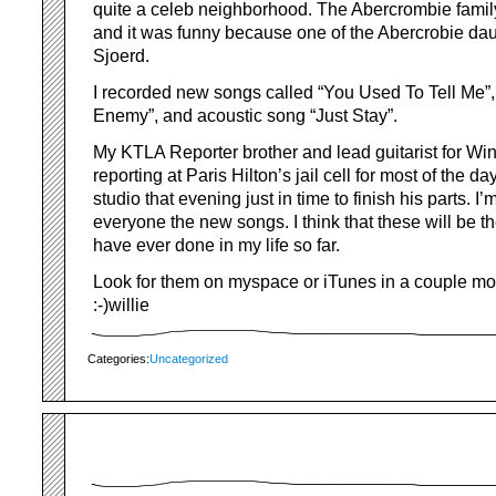
quite a celeb neighborhood. The Abercrombie family
and it was funny because one of the Abercrobie da
Sjoerd.
I recorded new songs called “You Used To Tell Me”,
Enemy”, and acoustic song “Just Stay”.
My KTLA Reporter brother and lead guitarist for Wi
reporting at Paris Hilton’s jail cell for most of the da
studio that evening just in time to finish his parts. I
everyone the new songs. I think that these will be th
have ever done in my life so far.
Look for them on myspace or iTunes in a couple 
:-)willie
Categories:
Uncategorized