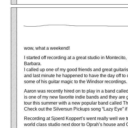
wow, what a weekend!
I started off recording at a great studio in Montecit
Barbara.
I called up one of my good friends and great guitar
and last minute he happened to have the day off to
some of his guitar magic to the Windsor recordings.
Aaron was recently hired on to play in a band call
is one of my new favorite indie bands and they are 
tour this summer with a new popular band called T
Check out the Silversun Pickups song “Lazy Eye” if
Recording at Sjoerd Koppert’s went really well we tr
world class studio next door to Oprah’s house and Ch