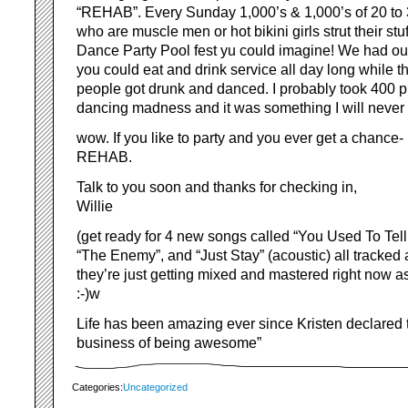
“REHAB”. Every Sunday 1,000’s & 1,000’s of 20 to
who are muscle men or hot bikini girls strut their st
Dance Party Pool fest yu could imagine! We had ou
you could eat and drink service all day long while 
people got drunk and danced. I probably took 400 pic
dancing madness and it was something I will never 
wow. If you like to party and you ever get a chance
REHAB.
Talk to you soon and thanks for checking in,
Willie
(get ready for 4 new songs called “You Used To Tell
“The Enemy”, and “Just Stay” (acoustic) all tracked 
they’re just getting mixed and mastered right now as
:-)w
Life has been amazing ever since Kristen declared 
business of being awesome”
Categories:
Uncategorized