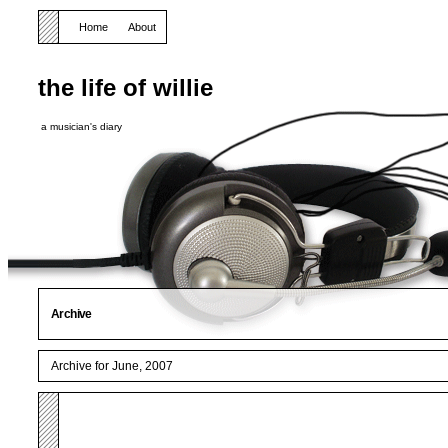
Home
About
the life of willie
a musician's diary
Archive
Archive for June, 2007