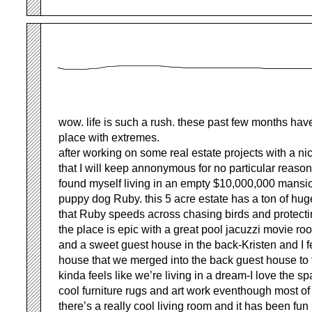
wow. life is such a rush. these past few months have
place with extremes.
after working on some real estate projects with a 
that I will keep annonymous for no particular reason
found myself living in an empty $10,000,000 mansi
puppy dog Ruby. this 5 acre estate has a ton of huge
that Ruby speeds across chasing birds and protectin
the place is epic with a great pool jacuzzi movie ro
and a sweet guest house in the back-Kristen and I fe
house that we merged into the back guest house to
kinda feels like we’re living in a dream-I love the s
cool furniture rugs and art work eventhough most of
there’s a really cool living room and it has been fun