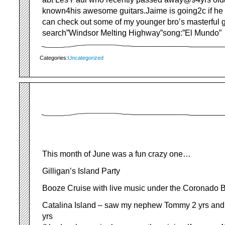
known4his awesome guitars.Jaime is going2c if he
can check out some of my younger bro’s masterful g
search”Windsor Melting Highway”song:”El Mundo”
Categories:
Uncategorized
This month of June was a fun crazy one…
Gilligan’s Island Party
Booze Cruise with live music under the Coronado 
Catalina Island – saw my nephew Tommy 2 yrs and
yrs