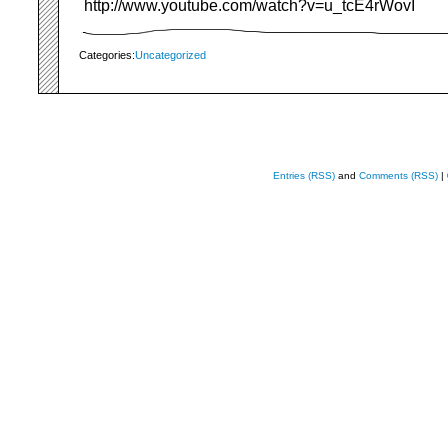
http://www.youtube.com/watch?v=u_tcE4rWovI
Categories:
Uncategorized
Entries (RSS)
and
Comments (RSS)
|