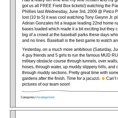
got us all FREE Field Box tickets!) watching the Pa
Phillies last Wednesday, June 3rd, 2009 @ Petco P
lost (10 to 5) it was cool watching Tony Gwynn Jr. 
Adrian Gonzales hit a league leading 22nd home ru
bases loaded which made it a bit exciting but they 
big of a crowd at the baseball parks these days wh
and no lines. Baseball is the best game to watch and 
Yesterday, on a much more ambitious (Saturday, Jun
4 guy friends and 5 girls to run the famous MUD RU
military obstacle course through tunnels, over walls, 
hoses, through water, up muddy slippery hills, and 
through muddy sections. Pretty great time with som
gardens after the finish. Time for a jacuzzi.
Can’t 
pictures of our team soon!
Categories:
Uncategorized