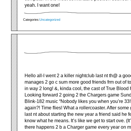
yeah. I want one!
Categories:
Uncategorized
Hello all-I went 2 a killer nightclub last nt th@ a go
manages 2 go c sum more good friends frm out of t
in way 2 long! &, kinda cool, the cast of True Blood h
Looking forward 2 going 2 the Chargers game Sund
Blink-182 music “Nobody likes you when you’re 33
again?! Time flies! What a rollercoaster. After som
last nt about starting the new year a friend said he fe
know what he means. It’s like we get to start ove. (I
there happens 2 b a Charger game every year on my 