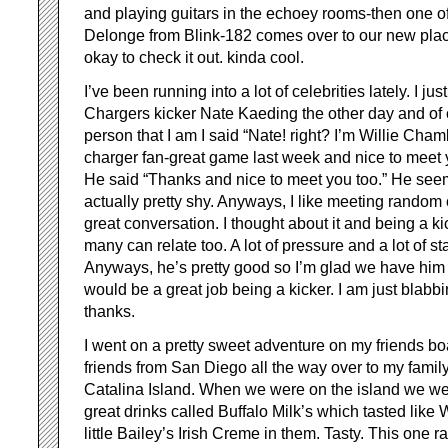
and playing guitars in the echoey rooms-then one o
Delonge from Blink-182 comes over to our new place
okay to check it out. kinda cool.
I’ve been running into a lot of celebrities lately. I ju
Chargers kicker Nate Kaeding the other day and of 
person that I am I said “Nate! right? I’m Willie Ch
charger fan-great game last week and nice to meet y
He said “Thanks and nice to meet you too.” He see
actually pretty shy. Anyways, I like meeting random 
great conversation. I thought about it and being a kic
many can relate too. A lot of pressure and a lot of s
Anyways, he’s pretty good so I’m glad we have him
would be a great job being a kicker. I am just blabb
thanks.
I went on a pretty sweet adventure on my friends boa
friends from San Diego all the way over to my famil
Catalina Island. When we were on the island we we
great drinks called Buffalo Milk’s which tasted like
little Bailey’s Irish Creme in them. Tasty. This one 