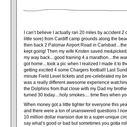
I can’t believe I actually ran 20 miles by accident 2 d
little sore) from Cardiff camp grounds along the be
then back 2 Palomar Airport Road in Carlsbad…the t
kept going! Then my wife Kristen saved me&picked
my way back…good training 4 a marathon…the warm 
got home…took a pic when I realized I made it to 
getting excited 4 some Chargers football! Last Sun
minute Field Level tickets and pre-celebrated my bro
was a really different awesome experience watchin
the Dolphins from that close with my Dad my brother
turned 30 today…holy smokes… time flies when you
When money got a little tighter for everyone this y
and there were a ton of unanswered questions I now 
10 million dollar mansion due to a super-unique ci
say what’s good or bad but sometimes you gotta roll 