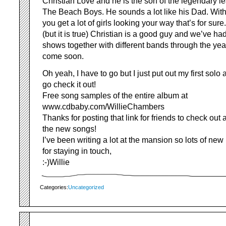
Christian Love and he is the son of the legendary l
The Beach Boys. He sounds a lot like his Dad. With
you get a lot of girls looking your way that’s for sur
(but it is true) Christian is a good guy and we’ve had
shows together with different bands through the yea
come soon.
Oh yeah, I have to go but I just put out my first sol
go check it out!
Free song samples of the entire album at
www.cdbaby.com/WillieChambers
Thanks for posting that link for friends to check out
the new songs!
I’ve been writing a lot at the mansion so lots of ne
for staying in touch,
:-)Willie
Categories:
Uncategorized