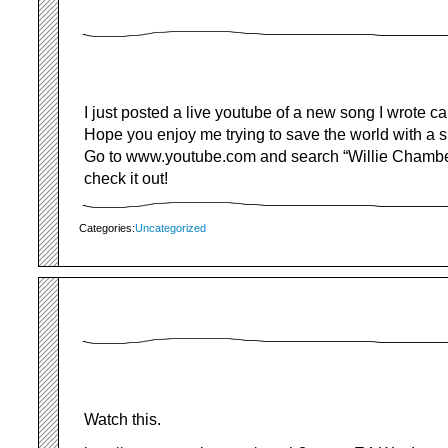
I just posted a live youtube of a new song I wrote c
Hope you enjoy me trying to save the world with a 
Go to www.youtube.com and search “Willie Chambe
check it out!
Categories:
Uncategorized
Watch this.