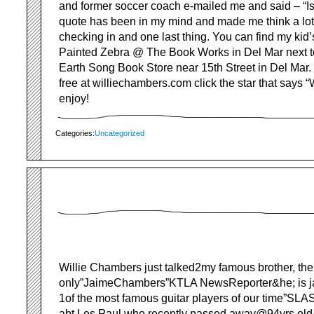
and former soccer coach e-mailed me and said – “Isn’
quote has been in my mind and made me think a lot
checking in and one last thing. You can find my kid
Painted Zebra @ The Book Works in Del Mar next to
Earth Song Book Store near 15th Street in Del Mar. 
free at williechambers.com click the star that says 
enjoy!
Categories:
Uncategorized
Willie Chambers just talked2my famous brother, the
only”JaimeChambers”KTLA NewsReporter&he; is j
1of the most famous guitar players of our time”SLAS
abt Les Paul who recently passed away@94yrs old