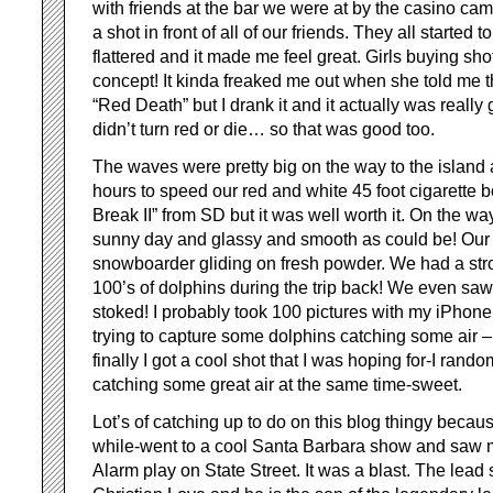
with friends at the bar we were at by the casino c
a shot in front of all of our friends. They all started 
flattered and it made me feel great. Girls buying sh
concept! It kinda freaked me out when she told me t
“Red Death” but I drank it and it actually was really
didn’t turn red or die… so that was good too.
The waves were pretty big on the way to the island 
hours to speed our red and white 45 foot cigarette b
Break II” from SD but it was well worth it. On the wa
sunny day and glassy and smooth as could be! Our 
snowboarder gliding on fresh powder. We had a str
100’s of dolphins during the trip back! We even saw
stoked! I probably took 100 pictures with my iPhone
trying to capture some dolphins catching some air – a
finally I got a cool shot that I was hoping for-I rand
catching some great air at the same time-sweet.
Lot’s of catching up to do on this blog thingy because
while-went to a cool Santa Barbara show and saw m
Alarm play on State Street. It was a blast. The lead 