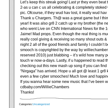
Let’s keep this streak going! Last yr they even beat
2-as u can c us all celebrating & completely stoked 
pic. Ofcourse, if they wud hav lost, it really wud ha
Thank u Chargers. Th@ was a great game but I think
year! It was also gr8 2 catch up w my brother (the ne
who went Live on CNN International News for the 1s
Jaime! Mad props. Even though the real thing is muc
really cool giving & receiving so many shout outs 
night 2 all of the good friends and family I couldn’t 
smooch is copyrighted by the way by williechambers
reserved 2010) just blabbing – it’s wild how many 
touch w now-a-days. Lastly, if u happened to read 
checking out this new mash up song if you can find
“Nirgaga” has arrived. Hope u all got @ least 1 gr8 
even a few cyber smooches! Much love and happines
If you wanna hear some new music that I’ve been w
cdbaby.com/WillieChambers
Thanks!
Categories:
Uncategorized