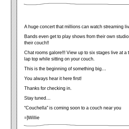
A huge concert that millions can watch streaming liv
Bands even get to play shows from their own studios
their couch!!
Chat rooms galore!!! View up to six stages live at a 
lap top while sitting on your couch.
This is the beginning of something big…
You always hear it here first!
Thanks for checking in.
Stay tuned…
“Couchella” is coming soon to a couch near you
=]Willie