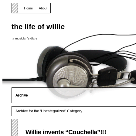
Home
About
the life of willie
a musician's diary
Archive
Archive for the ‘Uncategorized’ Category
Willie invents “Couchella”!!!