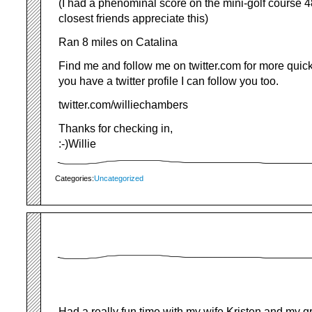
(I had a phenominal score on the mini-golf course
closest friends appreciate this)
Ran 8 miles on Catalina
Find me and follow me on twitter.com for more quic
you have a twitter profile I can follow you too.
twitter.com/williechambers
Thanks for checking in,
:-)Willie
Categories:
Uncategorized
Had a really fun time with my wife Kristen and my g