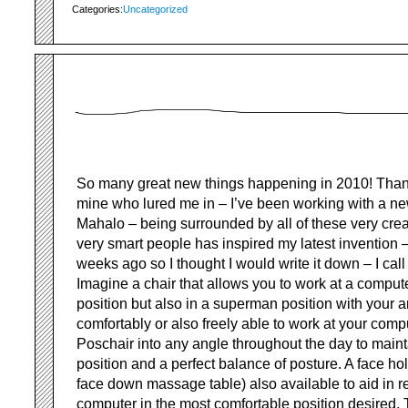
Categories:
Uncategorized
So many great new things happening in 2010! Thank
mine who lured me in – I’ve been working with a n
Mahalo – being surrounded by all of these very crea
very smart people has inspired my latest invention 
weeks ago so I thought I would write it down – I call 
Imagine a chair that allows you to work at a compute
position but also in a superman position with your a
comfortably or also freely able to work at your comp
Poschair into any angle throughout the day to maint
position and a perfect balance of posture. A face hol
face down massage table) also available to aid in r
computer in the most comfortable position desired.