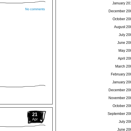
January 20
No comments
December 20
October 20
August 20
July 20
June 20
May 20
April 20
March 20
February 20
January 20
December 20
November 20
October 20
September 20
21
Apr
July 20
June 20