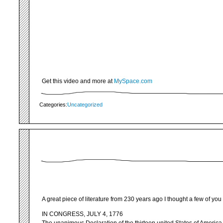
Get this video and more at
MySpace.com
Categories:
Uncategorized
A great piece of literature from 230 years ago I thought a few of yo
IN CONGRESS, JULY 4, 1776