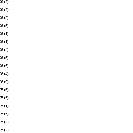
06
(2)
06
(2)
06
(2)
06
(5)
06
(1)
06
(1)
06
(4)
06
(5)
06
(6)
06
(4)
06
(9)
05
(6)
05
(5)
05
(1)
05
(5)
05
(3)
05
(2)