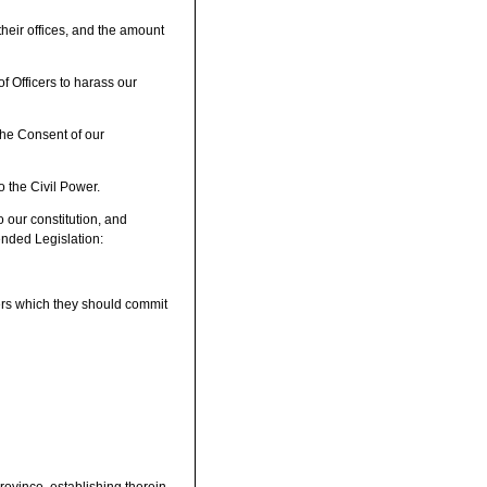
heir offices, and the amount
f Officers to harass our
the Consent of our
o the Civil Power.
o our constitution, and
ended Legislation:
ers which they should commit