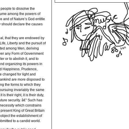
people to dissolve the
ssume among the powers of
re and of Nature’s God entitle
ey should declare the causes
ual, that they are endowed by
ife, Liberty and the pursuit of
tuted among Men, deriving
ever any Form of Government
er or to abolish it, and to
and organizing its powers in
 and Happiness. Prudence,
e changed for light and
mankind are more disposed to
hing the forms to which they
pursuing invariably the same
their right, it is their duty,
uture security. â€” Such has
 necessity which constrains
 present King of Great Britain
t object the establishment of
ubmitted to a candid world.