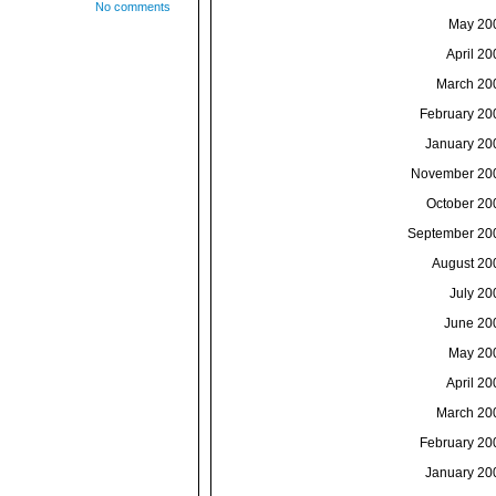
No comments
May 20
April 20
March 20
February 20
January 20
November 20
October 20
September 20
August 20
July 20
June 20
May 20
April 20
March 20
February 20
January 20