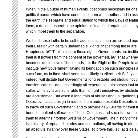
The unanimous Declaration of the thirteen united States of America
When in the Course of human events it becomes necessary for one 
political bands which have connected them with another and to a
the earth, the separate and equal station to which the Laws of Natu
them, a decent respect to the opinions of mankind requires that th
which impel them to the separation.
We hold these truths to be self-evident, that all men are created eq
their Creator with certain unalienable Rights, that among these are L
Happiness. â€” That to secure these rights, Governments are insti
their just powers from the consent of the governed, â€” That when
becomes destructive of these ends, it is the Right of the People to alt
institute new Government, laying its foundation on such principles 
such form, as to them shall seem most likely to effect their Safety
indeed, will dictate that Governments long established should not b
transient causes; and accordingly all experience hath shewn that 
suffer, while evils are sufferable than to right themselves by abolis
are accustomed. But when a long train of abuses and usurpations, 
Object evinces a design to reduce them under absolute Despotism, it is 
to throw off such Government, and to provide new Guards for their f
been the patient sufferance of these Colonies; and such is now the
them to alter their former Systems of Government. The history of the
is a history of repeated injuries and usurpations, all having in direc
an absolute Tyranny over these States. To prove this, let Facts be s