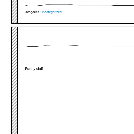
Categories:
Uncategorized
Funny stuff