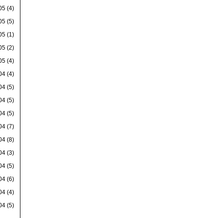
05
(4)
05
(5)
05
(1)
05
(2)
05
(4)
04
(4)
04
(5)
04
(5)
04
(5)
04
(7)
04
(8)
04
(3)
04
(5)
04
(6)
04
(4)
04
(5)