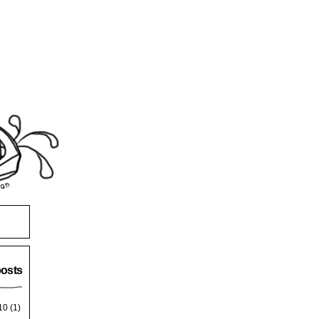
posts
10
(1)