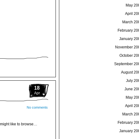
May 20
April 20
March 20
February 20
January 20
November 20
October 20
September 20
August 20
July 20
18
June 20
Apr
May 20
April 20
No comments
March 20
February 20
u might like to browse…
January 20