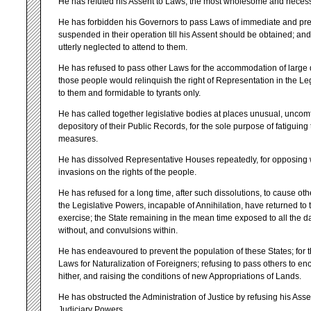
He has refuted his Assent to Laws, the most wholesome and necessa
He has forbidden his Governors to pass Laws of immediate and pre
suspended in their operation till his Assent should be obtained; 
utterly neglected to attend to them.
He has refused to pass other Laws for the accommodation of large di
those people would relinquish the right of Representation in the Leg
to them and formidable to tyrants only.
He has called together legislative bodies at places unusual, uncomf
depository of their Public Records, for the sole purpose of fatiguin
measures.
He has dissolved Representative Houses repeatedly, for opposing 
invasions on the rights of the people.
He has refused for a long time, after such dissolutions, to cause ot
the Legislative Powers, incapable of Annihilation, have returned to t
exercise; the State remaining in the mean time exposed to all the d
without, and convulsions within.
He has endeavoured to prevent the population of these States; for t
Laws for Naturalization of Foreigners; refusing to pass others to en
hither, and raising the conditions of new Appropriations of Lands.
He has obstructed the Administration of Justice by refusing his Asse
Judiciary Powers.