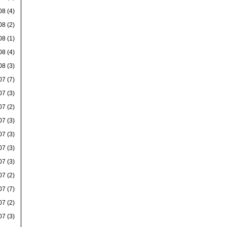
08
(4)
08
(2)
08
(1)
08
(4)
08
(3)
07
(7)
07
(3)
07
(2)
07
(3)
07
(3)
07
(3)
07
(3)
07
(2)
07
(7)
07
(2)
07
(3)