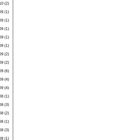
10
(2)
09
(1)
09
(1)
09
(1)
09
(1)
09
(1)
09
(2)
09
(2)
09
(6)
09
(4)
09
(4)
08
(1)
08
(3)
08
(2)
08
(1)
08
(3)
08
(1)