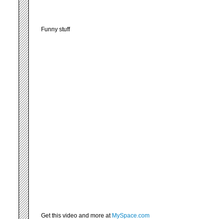
Funny stuff
Get this video and more at
MySpace.com