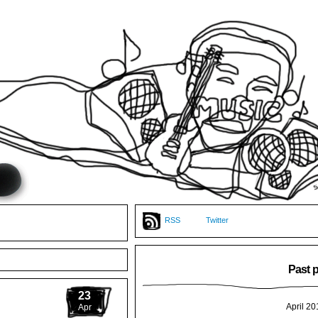
RSS
Twitter
Past 
23
April 20
Apr