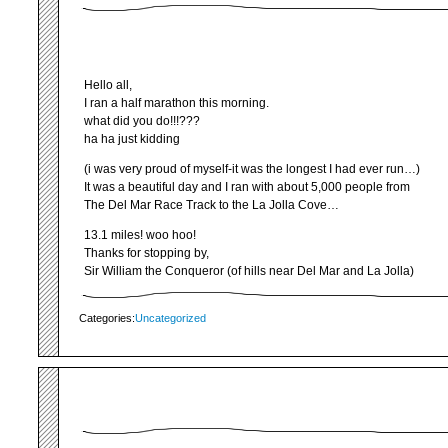
Hello all,
I ran a half marathon this morning.
what did you do!!!???
ha ha just kidding
(i was very proud of myself-it was the longest I had ever run…)
It was a beautiful day and I ran with about 5,000 people from
The Del Mar Race Track to the La Jolla Cove…
13.1 miles! woo hoo!
Thanks for stopping by,
Sir William the Conqueror (of hills near Del Mar and La Jolla)
Categories:
Uncategorized