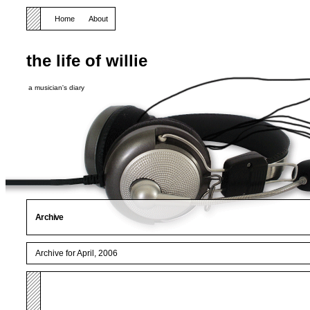
Home
About
the life of willie
a musician's diary
Archive
Archive for April, 2006