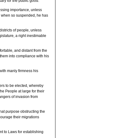
ry for the public good.
ssing importance, unless
and when so suspended, he has
stricts of people, unless
islature, a right inestimable
ortable, and distant from the
g them into compliance with his
with manly firmness his
hers to be elected, whereby
he People at large for their
angers of invasion from
hat purpose obstructing the
courage their migrations
nt to Laws for establishing