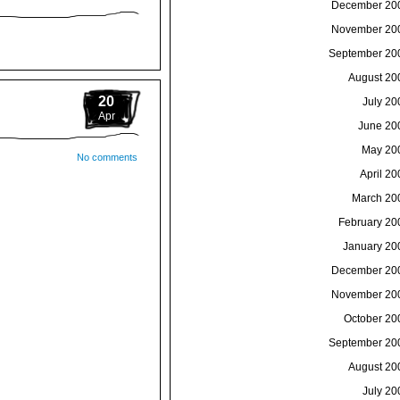
December 20
November 20
September 20
August 20
20
July 20
Apr
June 20
May 20
No comments
April 20
March 20
February 20
January 20
December 20
November 20
October 20
September 20
August 20
July 20