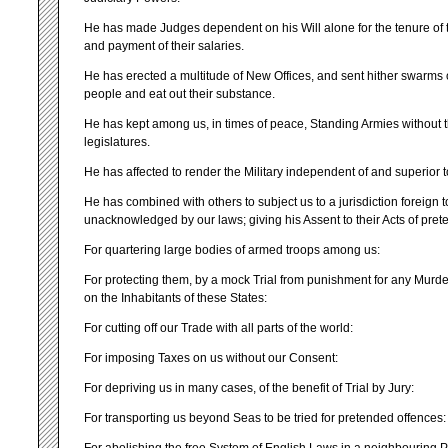
He has made Judges dependent on his Will alone for the tenure of t
and payment of their salaries.
He has erected a multitude of New Offices, and sent hither swarms o
people and eat out their substance.
He has kept among us, in times of peace, Standing Armies without 
legislatures.
He has affected to render the Military independent of and superior t
He has combined with others to subject us to a jurisdiction foreign t
unacknowledged by our laws; giving his Assent to their Acts of pret
For quartering large bodies of armed troops among us:
For protecting them, by a mock Trial from punishment for any Murd
on the Inhabitants of these States:
For cutting off our Trade with all parts of the world:
For imposing Taxes on us without our Consent:
For depriving us in many cases, of the benefit of Trial by Jury:
For transporting us beyond Seas to be tried for pretended offences: