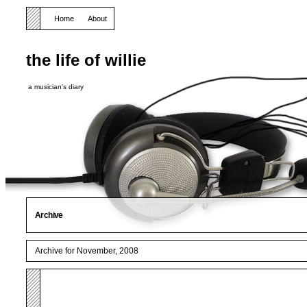
Home
About
the life of willie
a musician's diary
Archive
Archive for November, 2008