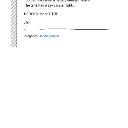
Too bad the camera battery died at the end…
The girls had a sexy water fight…
BAROCK the VOTE!!!
:-)w
Categories:
Uncategorized