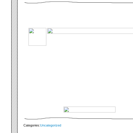
Categories:
Uncategorized