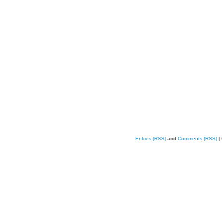
Entries (RSS)
and
Comments (RSS)
|