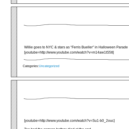
Willie goes to NYC & stars as “Ferris Bueller” in Halloween Parade 
[youtube=http://www.youtube.com/watch?v=m14aw1tS5tI]
Categories:
Uncategorized
[youtube=http://www.youtube.com/watch?v=Su1-b0_2ouc]