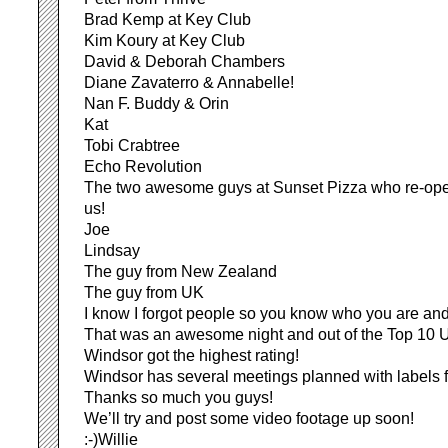
Brad Kemp at Key Club
Kim Koury at Key Club
David & Deborah Chambers
Diane Zavaterro & Annabelle!
Nan F. Buddy & Orin
Kat
Tobi Crabtree
Echo Revolution
The two awesome guys at Sunset Pizza who re-ope
us!
Joe
Lindsay
The guy from New Zealand
The guy from UK
I know I forgot people so you know who you are and 
That was an awesome night and out of the Top 10
Windsor got the highest rating!
Windsor has several meetings planned with labels f
Thanks so much you guys!
We’ll try and post some video footage up soon!
:-)Willie