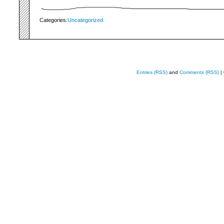
Categories:
Uncategorized
Entries (RSS)
and
Comments (RSS)
|