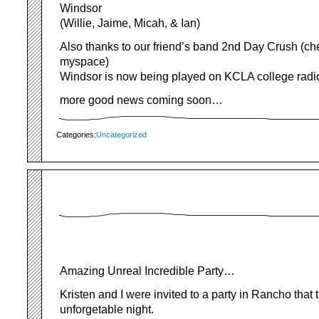
Windsor
(Willie, Jaime, Micah, & Ian)
Also thanks to our friend’s band 2nd Day Crush (ch
myspace)
Windsor is now being played on KCLA college radio
more good news coming soon…
Categories:
Uncategorized
Amazing Unreal Incredible Party…
Kristen and I were invited to a party in Rancho that 
unforgetable night.