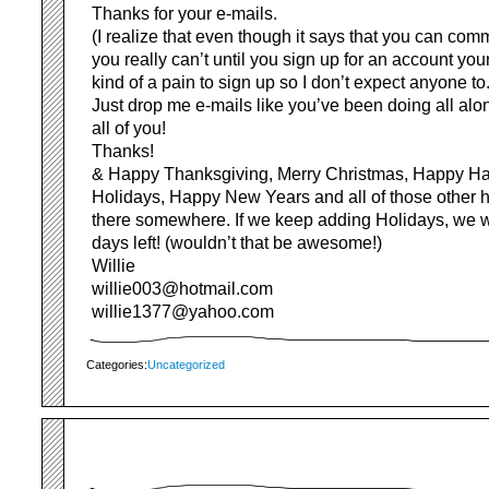
Thanks for your e-mails.
(I realize that even though it says that you can com
you really can’t until you sign up for an account yours
kind of a pain to sign up so I don’t expect anyone to.
Just drop me e-mails like you’ve been doing all alon
all of you!
Thanks!
& Happy Thanksgiving, Merry Christmas, Happy H
Holidays, Happy New Years and all of those other ho
there somewhere. If we keep adding Holidays, we 
days left! (wouldn’t that be awesome!)
Willie
willie003@hotmail.com
willie1377@yahoo.com
Categories:
Uncategorized