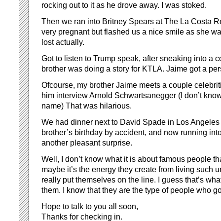
rocking out to it as he drove away. I was stoked.
Then we ran into Britney Spears at The La Costa 
very pregnant but flashed us a nice smile as she wa
lost actually.
Got to listen to Trump speak, after sneaking into a
brother was doing a story for KTLA. Jaime got a per
Ofcourse, my brother Jaime meets a couple celebrit
him interview Arnold Schwartsanegger (I don’t know
name) That was hilarious.
We had dinner next to David Spade in Los Angeles 
brother’s birthday by accident, and now running in
another pleasant surprise.
Well, I don’t know what it is about famous people th
maybe it’s the energy they create from living such u
really put themselves on the line. I guess that’s wha
them. I know that they are the type of people who go f
Hope to talk to you all soon,
Thanks for checking in.