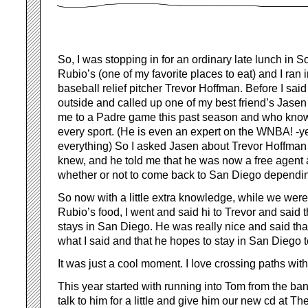
So, I was stopping in for an ordinary late lunch in 
Rubio’s (one of my favorite places to eat) and I ran
baseball relief pitcher Trevor Hoffman. Before I said
outside and called up one of my best friend’s Jase
me to a Padre game this past season and who know
every sport. (He is even an expert on the WNBA! -y
everything) So I asked Jasen about Trevor Hoffman
knew, and he told me that he was now a free agent
whether or not to come back to San Diego depending
So now with a little extra knowledge, while we were 
Rubio’s food, I went and said hi to Trevor and said t
stays in San Diego. He was really nice and said tha
what I said and that he hopes to stay in San Diego t
It was just a cool moment. I love crossing paths with
This year started with running into Tom from the band
talk to him for a little and give him our new cd at 