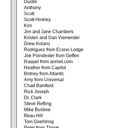
Dustin
Anthony
Scott
Scott Hinkley
Kim
Jim and Jane Chambers
Kristen and Dan Viemeister
Drew Kolanz
Rodriguez from Econo Lodge
Joe Poindexter from Geffen
Raquel from anrnet.com
Heather from Capitol
Britney from Atlantic
Amy from Universal
Chad Bamford
Rick Joseph
Dr. Clark
Steve Refling
Mike Busbee
Beau Hill
Tom Goehlring
Peter from Thrive