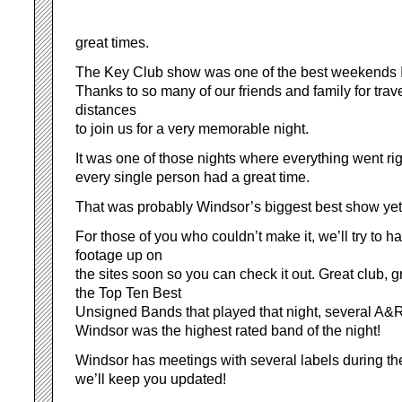
great times.
The Key Club show was one of the best weekends I’
Thanks to so many of our friends and family for trav
distances
to join us for a very memorable night.
It was one of those nights where everything went righ
every single person had a great time.
That was probably Windsor’s biggest best show yet
For those of you who couldn’t make it, we’ll try to 
footage up on
the sites soon so you can check it out. Great club, g
the Top Ten Best
Unsigned Bands that played that night, several A&R;
Windsor was the highest rated band of the night!
Windsor has meetings with several labels during t
we’ll keep you updated!