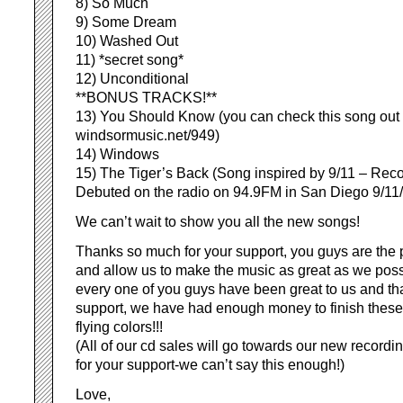
8) So Much
9) Some Dream
10) Washed Out
11) *secret song*
12) Unconditional
**BONUS TRACKS!**
13) You Should Know (you can check this song out 
windsormusic.net/949)
14) Windows
15) The Tiger’s Back (Song inspired by 9/11 – Rec
Debuted on the radio on 94.9FM in San Diego 9/11
We can’t wait to show you all the new songs!
Thanks so much for your support, you guys are the 
and allow us to make the music as great as we pos
every one of you guys have been great to us and th
support, we have had enough money to finish these 
flying colors!!!
(All of our cd sales will go towards our new record
for your support-we can’t say this enough!)
Love,