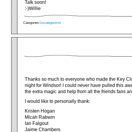
Talk soon!
:-)Willie
Categories:
Uncategorized
Thanks so much to everyone who made the Key Clu
night for Windsor! I could never have pulled this aw
the extra magic and help from all the friends fans an
I would like to personally thank:
Kristen Hogan
Micah Rabwin
Ian Falgout
Jaime Chambers