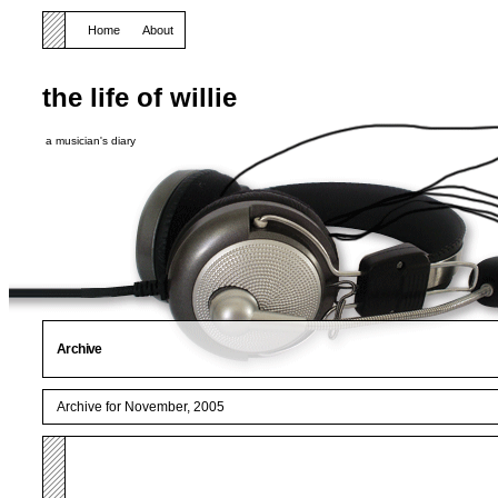
Home
About
the life of willie
a musician's diary
Archive
Archive for November, 2005