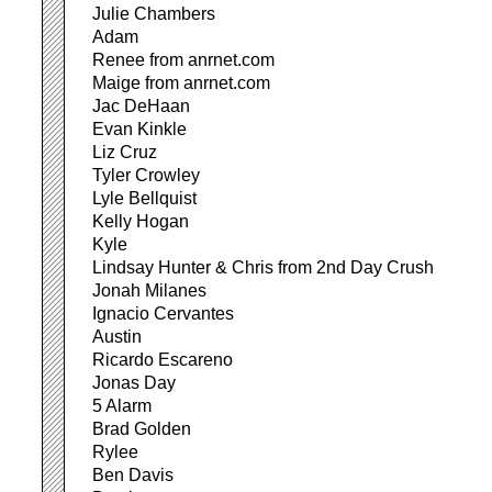
Julie Chambers
Adam
Renee from anrnet.com
Maige from anrnet.com
Jac DeHaan
Evan Kinkle
Liz Cruz
Tyler Crowley
Lyle Bellquist
Kelly Hogan
Kyle
Lindsay Hunter & Chris from 2nd Day Crush
Jonah Milanes
Ignacio Cervantes
Austin
Ricardo Escareno
Jonas Day
5 Alarm
Brad Golden
Rylee
Ben Davis