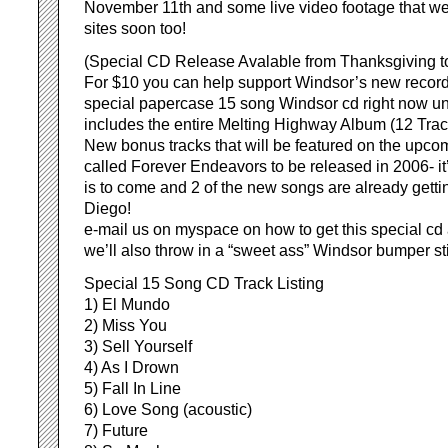
November 11th and some live video footage that we’l
sites soon too!
(Special CD Release Avalable from Thanksgiving t
For $10 you can help support Windsor’s new record
special papercase 15 song Windsor cd right now un
includes the entire Melting Highway Album (12 Trac
New bonus tracks that will be featured on the upc
called Forever Endeavors to be released in 2006- it’
is to come and 2 of the new songs are already gettin
Diego!
e-mail us on myspace on how to get this special cd 
we’ll also throw in a “sweet ass” Windsor bumper st
Special 15 Song CD Track Listing
1) El Mundo
2) Miss You
3) Sell Yourself
4) As I Drown
5) Fall In Line
6) Love Song (acoustic)
7) Future