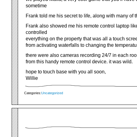
sometime
Frank told me his secret to life, along with many of 
Frank also showed me his remote control laptop lik
controlled
everything on the property that was all a touch scr
from activating waterfalls to changing the temperat
there were also cameras recording 24/7 in each roo
from this handy remote control device. it was wild.
hope to touch base with you all soon,
Willie
Categories:
Uncategorized