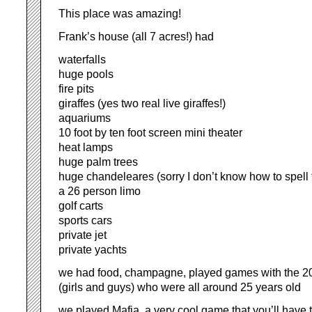
This place was amazing!
Frank’s house (all 7 acres!) had
waterfalls
huge pools
fire pits
giraffes (yes two real live giraffes!)
aquariums
10 foot by ten foot screen mini theater
heat lamps
huge palm trees
huge chandeleares (sorry I don’t know how to spell 
a 26 person limo
golf carts
sports cars
private jet
private yachts
we had food, champagne, played games with the 20
(girls and guys) who were all around 25 years old
we played Mafia, a very cool game that you’ll have