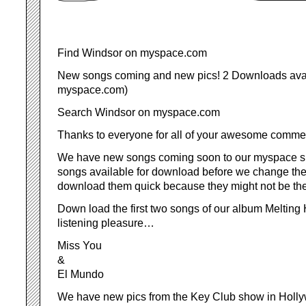
Find Windsor on myspace.com
New songs coming and new pics! 2 Downloads avai
myspace.com)
Search Windsor on myspace.com
Thanks to everyone for all of your awesome comme
We have new songs coming soon to our myspace s
songs available for download before we change them
download them quick because they might not be the
Down load the first two songs of our album Melting
listening pleasure…
Miss You
&
El Mundo
We have new pics from the Key Club show in Holl