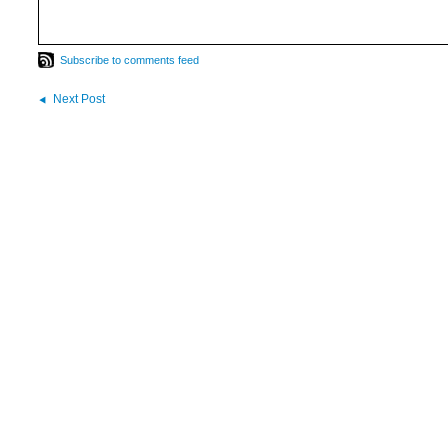
Subscribe to comments feed
Next Post