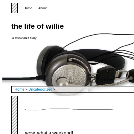
Home
About
the life of willie
a musician's diary
Home
>
Uncategorized
>
wow, what a weekend!