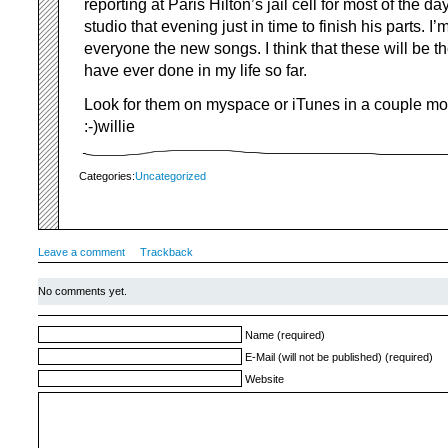
reporting at Paris Hilton’s jail cell for most of the da
studio that evening just in time to finish his parts. I
everyone the new songs. I think that these will be th
have ever done in my life so far.
Look for them on myspace or iTunes in a couple 
:-)willie
Categories:
Uncategorized
Leave a comment
Trackback
No comments yet.
Name (required)
E-Mail (will not be published) (required)
Website