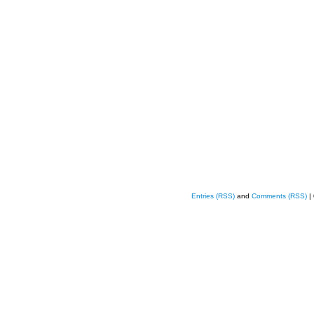
Entries (RSS)
and
Comments (RSS)
|