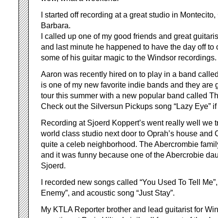
I started off recording at a great studio in Montecit
Barbara.
I called up one of my good friends and great guitar
and last minute he happened to have the day off to
some of his guitar magic to the Windsor recordings.
Aaron was recently hired on to play in a band call
is one of my new favorite indie bands and they are 
tour this summer with a new popular band called T
Check out the Silversun Pickups song “Lazy Eye” if
Recording at Sjoerd Koppert’s went really well we tr
world class studio next door to Oprah’s house and Ch
quite a celeb neighborhood. The Abercrombie family
and it was funny because one of the Abercrobie da
Sjoerd.
I recorded new songs called “You Used To Tell Me”,
Enemy”, and acoustic song “Just Stay”.
My KTLA Reporter brother and lead guitarist for Wi