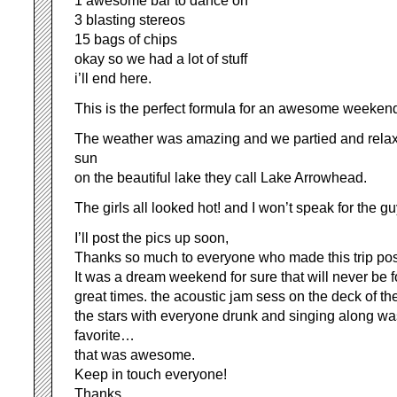
1 awesome bar to dance on
3 blasting stereos
15 bags of chips
okay so we had a lot of stuff
i’ll end here.
This is the perfect formula for an awesome weeken
The weather was amazing and we partied and relaxe
sun
on the beautiful lake they call Lake Arrowhead.
The girls all looked hot! and I won’t speak for the gu
I’ll post the pics up soon,
Thanks so much to everyone who made this trip pos
It was a dream weekend for sure that will never be f
great times. the acoustic jam sess on the deck of th
the stars with everyone drunk and singing along w
favorite…
that was awesome.
Keep in touch everyone!
Thanks,