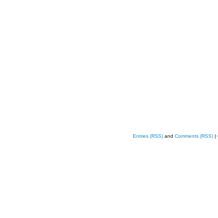
Entries (RSS)
and
Comments (RSS)
|