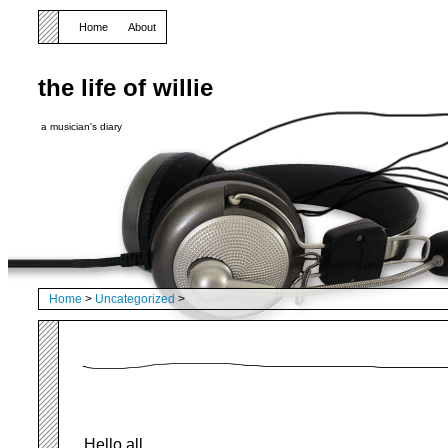
Home
About
the life of willie
a musician's diary
Home
>
Uncategorized
>
Hello all,