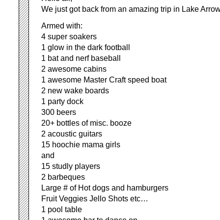
We just got back from an amazing trip in Lake Arr
Armed with:
4 super soakers
1 glow in the dark football
1 bat and nerf baseball
2 awesome cabins
1 awesome Master Craft speed boat
2 new wake boards
1 party dock
300 beers
20+ bottles of misc. booze
2 acoustic guitars
15 hoochie mama girls
and
15 studly players
2 barbeques
Large # of Hot dogs and hamburgers
Fruit Veggies Jello Shots etc…
1 pool table