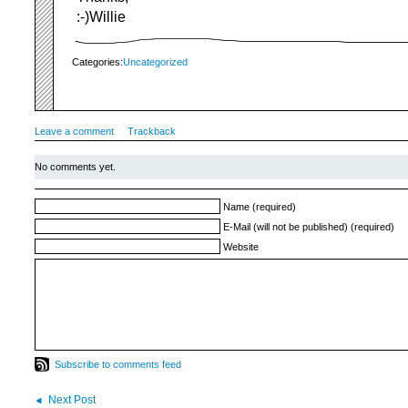
:-)Willie
Categories:
Uncategorized
Leave a comment
Trackback
No comments yet.
Name (required)
E-Mail (will not be published) (required)
Website
Subscribe to comments feed
Next Post