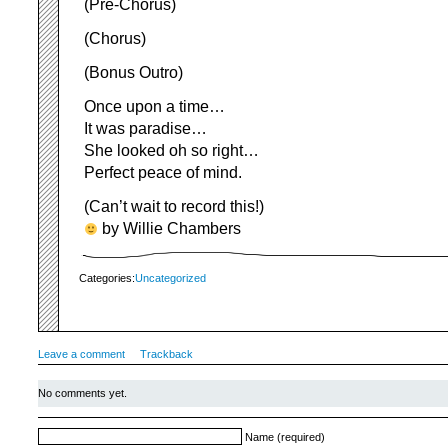
(Pre-Chorus)
(Chorus)
(Bonus Outro)
Once upon a time…
It was paradise…
She looked oh so right…
Perfect peace of mind.
(Can’t wait to record this!)
by Willie Chambers
Categories:
Uncategorized
Leave a comment
Trackback
No comments yet.
Name (required)