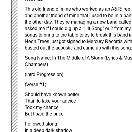
This old friend of mine who worked as an A&R; rep 
and another friend of mine that I used to be in a ba
the other day. They’re managing a new band calle
asked me if I could dig up a “Hit Song” or 2 from my 
songs to bring to the table to try to break this band 
Neon Trees just got signed to Mercury Records with
busted out the acoustic and came up with this song:
Song Name: In The Middle of A Storm (Lyrics & Musi
Chambers)
(Intro Progression)
(Verse #1)
Should have known better
Than to take your advice
Took my chance
But I paid the price
Followed along
In a deep dark shadow