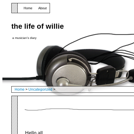
Home
About
the life of willie
a musician's diary
Home
>
Uncategorized
>
Hello all,