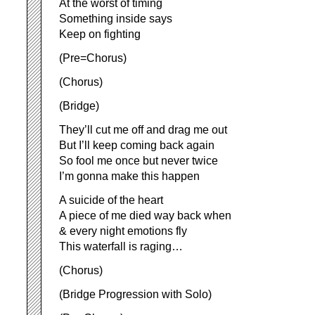
At the worst of timing
Something inside says
Keep on fighting
(Pre=Chorus)
(Chorus)
(Bridge)
They’ll cut me off and drag me out
But I’ll keep coming back again
So fool me once but never twice
I’m gonna make this happen
A suicide of the heart
A piece of me died way back when
& every night emotions fly
This waterfall is raging…
(Chorus)
(Bridge Progression with Solo)