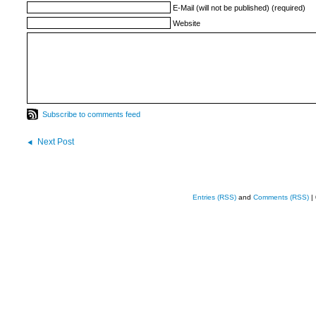
E-Mail (will not be published) (required)
Website
Subscribe to comments feed
Next Post
Entries (RSS)
and
Comments (RSS)
|