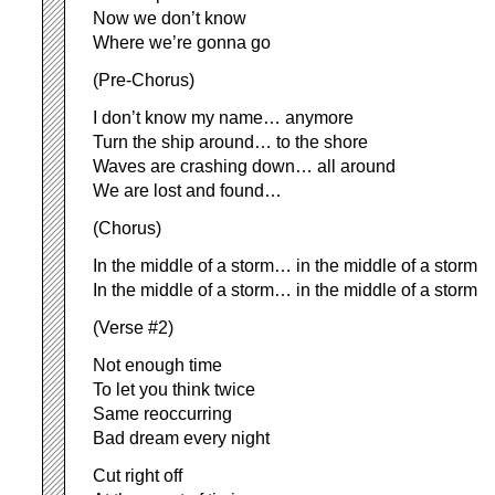
Now we don’t know
Where we’re gonna go
(Pre-Chorus)
I don’t know my name… anymore
Turn the ship around… to the shore
Waves are crashing down… all around
We are lost and found…
(Chorus)
In the middle of a storm… in the middle of a storm
In the middle of a storm… in the middle of a storm
(Verse #2)
Not enough time
To let you think twice
Same reoccurring
Bad dream every night
Cut right off