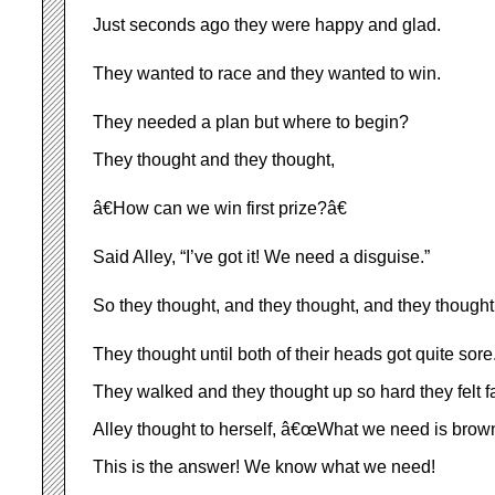
Just seconds ago they were happy and glad.
They wanted to race and they wanted to win.
They needed a plan but where to begin?
They thought and they thought,
â€How can we win first prize?â€
Said Alley, “I’ve got it! We need a disguise.”
So they thought, and they thought, and they though
They thought until both of their heads got quite sore
They walked and they thought up so hard they felt fa
Alley thought to herself, â€œWhat we need is brown
This is the answer! We know what we need!