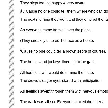
They slept feeling happy & very aware,
â€˜Cause no one could tell them where who can go
The next morning they went and they entered the ra
As everyone came from all over the place.
(They sneakily entered the race as a horse,
‘Cause no one could tell a brown zebra of course).
The horses and jockeys lined up at the gate,
All hoping a win would determine their fate.
The crowd’s eager eyes stared with anticipation,
As feelings swept through them with nervous emoti
The track was all set. Everyone placed their bets,