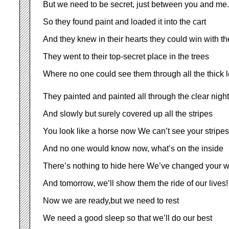
But we need to be secret, just between you and me.
So they found paint and loaded it into the cart
And they knew in their hearts they could win with th
They went to their top-secret place in the trees
Where no one could see them through all the thick 
They painted and painted all through the clear night
And slowly but surely covered up all the stripes
You look like a horse now We can’t see your stripes
And no one would know now, what’s on the inside
There’s nothing to hide here We’ve changed your w
And tomorrow, we’ll show them the ride of our lives!
Now we are ready,but we need to rest
We need a good sleep so that we’ll do our best