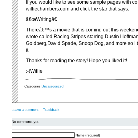
If you would like to see some sample pages with colo
williechambers.com and click the star that says:
â€œWritingâ€
Thereâ€™s a movie that is coming out this weekend s
wrote called Racing Stripes starring Dustin Hoffma
Goldberg,David Spade, Snoop Dog, and more so I t
it.
Thanks for reading the story! Hope you liked it!
:-)Willie
Categories:
Uncategorized
Leave a comment
Trackback
No comments yet.
Name (required)