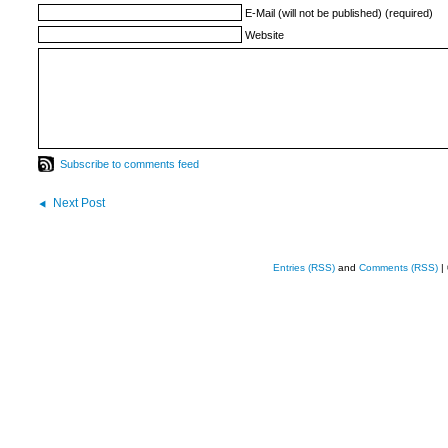
E-Mail (will not be published) (required)
Website
Subscribe to comments feed
Next Post
Entries (RSS)
and
Comments (RSS)
|