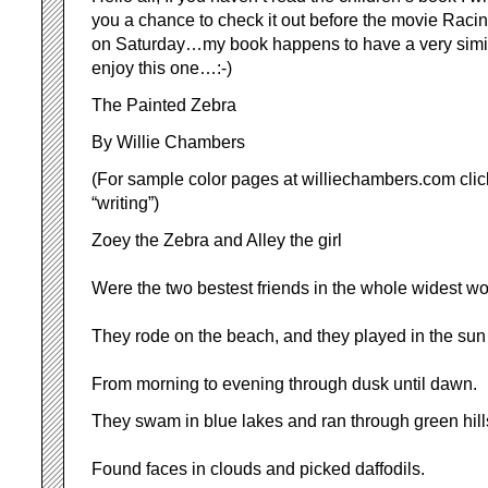
you a chance to check it out before the movie Raci
on Saturday…my book happens to have a very similar 
enjoy this one…:-)
The Painted Zebra
By Willie Chambers
(For sample color pages at williechambers.com click
“writing”)
Zoey the Zebra and Alley the girl
Were the two bestest friends in the whole widest wo
They rode on the beach, and they played in the sun
From morning to evening through dusk until dawn.
They swam in blue lakes and ran through green hill
Found faces in clouds and picked daffodils.