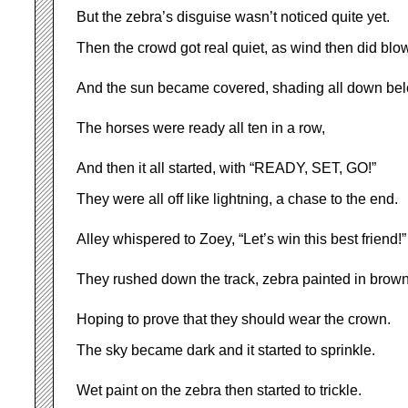
But the zebra’s disguise wasn’t noticed quite yet.
Then the crowd got real quiet, as wind then did blow
And the sun became covered, shading all down bel
The horses were ready all ten in a row,
And then it all started, with “READY, SET, GO!”
They were all off like lightning, a chase to the end.
Alley whispered to Zoey, “Let’s win this best friend!”
They rushed down the track, zebra painted in brown
Hoping to prove that they should wear the crown.
The sky became dark and it started to sprinkle.
Wet paint on the zebra then started to trickle.