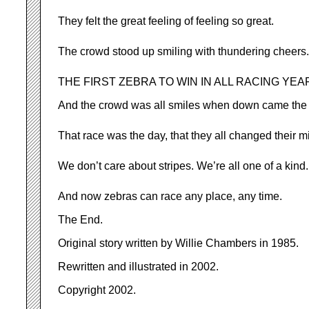
They felt the great feeling of feeling so great.
The crowd stood up smiling with thundering cheers.
THE FIRST ZEBRA TO WIN IN ALL RACING YEA
And the crowd was all smiles when down came the 
That race was the day, that they all changed their m
We don’t care about stripes. We’re all one of a kind.
And now zebras can race any place, any time.
The End.
Original story written by Willie Chambers in 1985.
Rewritten and illustrated in 2002.
Copyright 2002.