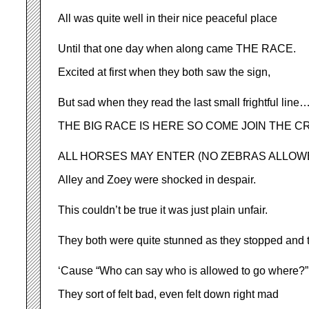
All was quite well in their nice peaceful place
Until that one day when along came THE RACE.
Excited at first when they both saw the sign,
But sad when they read the last small frightful line
THE BIG RACE IS HERE SO COME JOIN THE C
ALL HORSES MAY ENTER (NO ZEBRAS ALLOW
Alley and Zoey were shocked in despair.
This couldn’t be true it was just plain unfair.
They both were quite stunned as they stopped and t
‘Cause “Who can say who is allowed to go where?”
They sort of felt bad, even felt down right mad