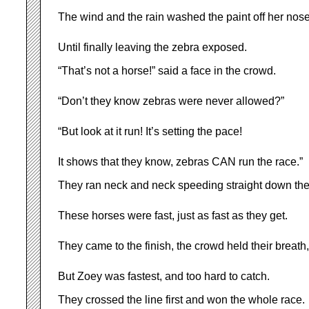
The wind and the rain washed the paint off her nose
Until finally leaving the zebra exposed.
“That’s not a horse!” said a face in the crowd.
“Don’t they know zebras were never allowed?”
“But look at it run! It’s setting the pace!
It shows that they know, zebras CAN run the race.”
They ran neck and neck speeding straight down the 
These horses were fast, just as fast as they get.
They came to the finish, the crowd held their breath,
But Zoey was fastest, and too hard to catch.
They crossed the line first and won the whole race.