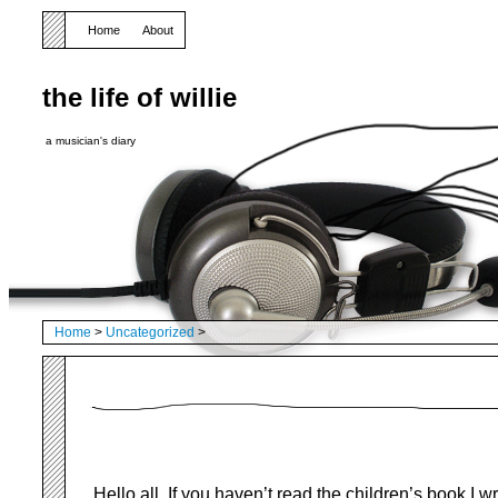
Home
About
the life of willie
a musician's diary
Home
>
Uncategorized
>
Hello all, If you haven’t read the children’s book I w