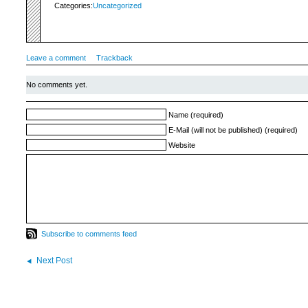
Categories:
Uncategorized
Leave a comment
Trackback
No comments yet.
Name (required)
E-Mail (will not be published) (required)
Website
Subscribe to comments feed
Next Post