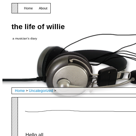
Home
About
the life of willie
a musician's diary
Home
>
Uncategorized
>
Hello all,