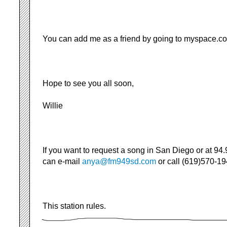
You can add me as a friend by going to myspace.c
Hope to see you all soon,
Willie
If you want to request a song in San Diego or at 94.
can e-mail
anya@fm949sd.com
or call (619)570-19
This station rules.