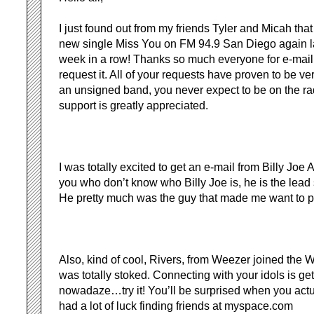
I just found out from my friends Tyler and Micah tha
new single Miss You on FM 94.9 San Diego again las
week in a row! Thanks so much everyone for e-maili
request it. All of your requests have proven to be v
an unsigned band, you never expect to be on the rad
support is greatly appreciated.
I was totally excited to get an e-mail from Billy Joe 
you who don’t know who Billy Joe is, he is the lead
He pretty much was the guy that made me want to pl
Also, kind of cool, Rivers, from Weezer joined the Wi
was totally stoked. Connecting with your idols is get
nowadaze…try it! You’ll be surprised when you actua
had a lot of luck finding friends at myspace.com