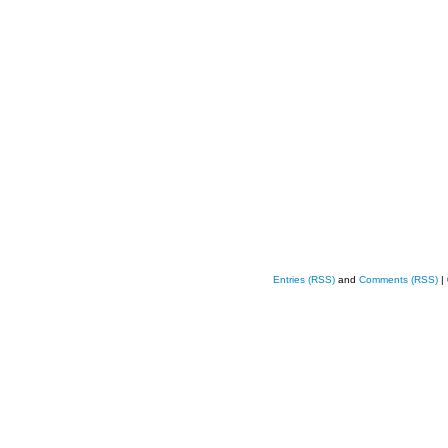
Entries (RSS)
and
Comments (RSS)
|