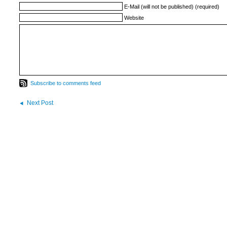
E-Mail (will not be published) (required)
Website
Subscribe to comments feed
Next Post