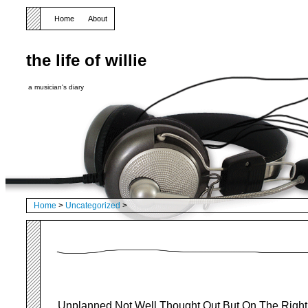
Home
About
the life of willie
a musician's diary
Home
>
Uncategorized
>
Unplanned Not Well Thought Out But On The Right 