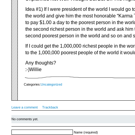
Idea #1) If I were president of the world I would go t
the world and give him the most honorable “Karma T
to pay $1.00 a day to the poorest person in the worl
the second richest person in the world and ask him 
second poorest person in the world and so on and
If I could get the 1,000,000 richest people in the wor
to the 1,000,000 poorest people of the world it woul
Any thoughts?
:-)Willie
Categories:
Uncategorized
Leave a comment
Trackback
No comments yet.
Name (required)