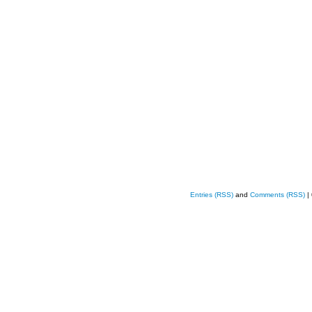
Entries (RSS)
and
Comments (RSS)
|