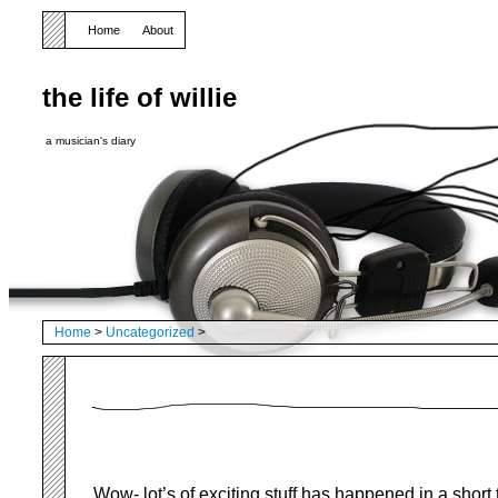
Home
About
the life of willie
a musician's diary
Home
>
Uncategorized
>
Wow- lot’s of exciting stuff has happened in a short