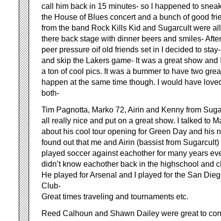
call him back in 15 minutes- so I happened to sneak
the House of Blues concert and a bunch of good fri
from the band Rock Kills Kid and Sugarcult were all
there back stage with dinner beers and smiles- After
peer pressure oif old friends set in I decided to stay-
and skip the Lakers game- It was a great show and I
a ton of cool pics. It was a bummer to have two grea
happen at the same time though. I would have loved
both-
Tim Pagnotta, Marko 72, Airin and Kenny from Suga
all really nice and put on a great show. I talked to 
about his cool tour opening for Green Day and his 
found out that me and Airin (bassist from Sugarcult)
played soccer against eachother for many years e
didn’t know eachother back in the highschool and c
He played for Arsenal and I played for the San Dieg
Club-
Great times traveling and tournaments etc.
Reed Calhoun and Shawn Dailey were great to conn