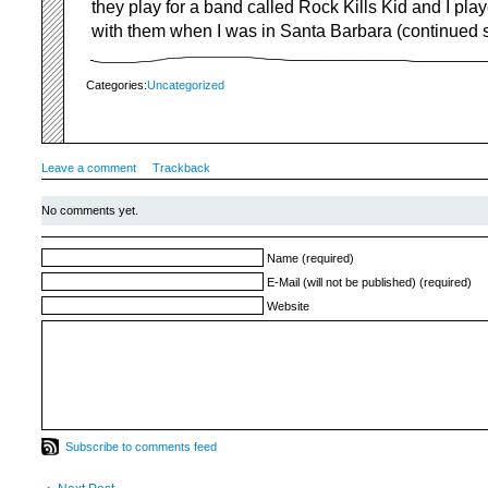
they play for a band called Rock Kills Kid and I pla
with them when I was in Santa Barbara (continued sc
Categories:
Uncategorized
Leave a comment
Trackback
No comments yet.
Name (required)
E-Mail (will not be published) (required)
Website
Subscribe to comments feed