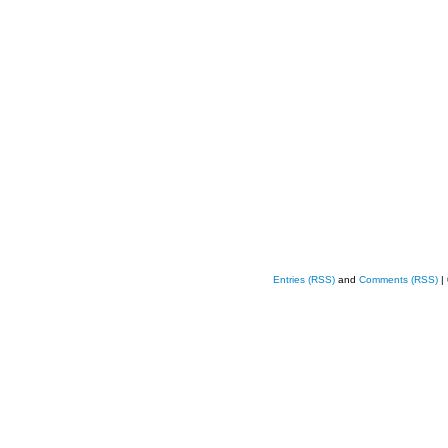
Entries (RSS)
and
Comments (RSS)
|