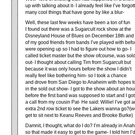
up with talking about it- I already feel like I’ve forgo
many cool things that have gone by like a blur-
Well, these last few weeks have been a ton of fun
I found out there was a Sugarcult rock show at the
Disneyland House of Blues on December 18th and
of my good friends from bands I’ve played with befo
were opening up so I had to figure out how to go- I
called ticket master but the show ofcourse, was sol
out- I thought about calling Tim from Sugarcult but
because it was only hours before the show I didn’t
really feel like bothering him- so I took a chance
and drove from San Diego to Anaheim with hopes t
in the sold out show- I got to the show about an hou
before the first band was supposed to start and I got
a call from my cousin Pat- He said: Willie! I’ve got a
extra 2nd row ticket to see the Lakers wanna go?(
get to sit next to Keanu Reeves and Brooke Burke)
Damnit, I thought, what do I do? I’m already in Ana
so that made it easy to get to the game- I told him I’